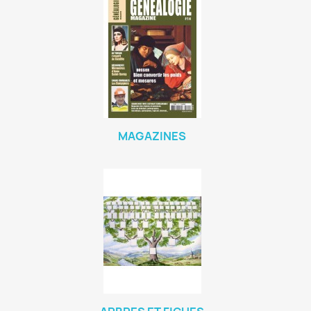
MAGAZINES