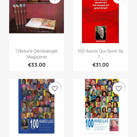
Quick view
Quick view


1 Reliure Généalogie
100 Aixois Qui Sont-Ils
Magazine
?...
€33.00
€31.00
favorite_border
favorite_border