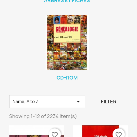
ARBRES ET FICHES
CD-ROM

FILTER
Name, A to Z
Showing 1-12 of 2234 item(s)
favorite_border
favorite_border