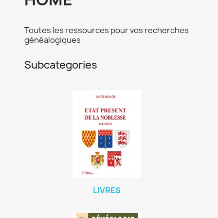
Toutes les ressources pour vos recherches
généalogiques
Subcategories
LIVRES