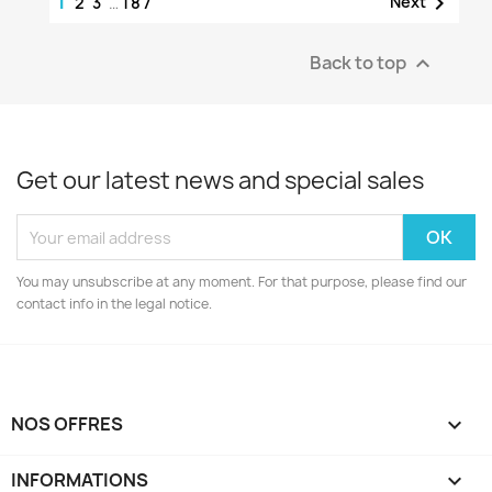
1

Next
2
3
…
187
Back to top

Get our latest news and special sales
You may unsubscribe at any moment. For that purpose, please find our
contact info in the legal notice.
NOS OFFRES

INFORMATIONS
