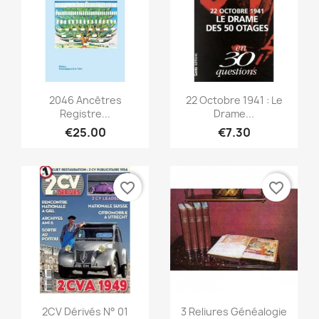
Quick view
Quick view


2046 Ancêtres
22 Octobre 1941 : Le
Registre...
Drame...
€25.00
€7.30
favorite_border
favorite_border
Quick view
Quick view


2CV Dérivés N° 01
3 Reliures Généalogie