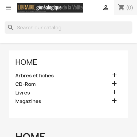
shopping_cart


(0)
search
HOME

Arbres et fiches

CD-Rom

Livres

Magazines
HOME