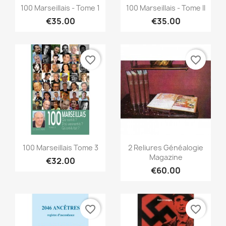
Quick view
Quick view


100 Marseillais - Tome 1
100 Marseillais - Tome II
€35.00
€35.00
favorite_border
favorite_border
Quick view
Quick view


100 Marseillais Tome 3
2 Reliures Généalogie
Magazine
€32.00
€60.00
favorite_border
favorite_border