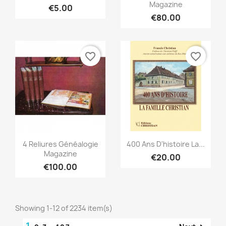
Magazine
€5.00
€80.00
favorite_border
favorite_border
Quick view
Quick view


4 Reliures Généalogie
400 Ans D'histoire La...
Magazine
€20.00
€100.00
Showing 1-12 of 2234 item(s)