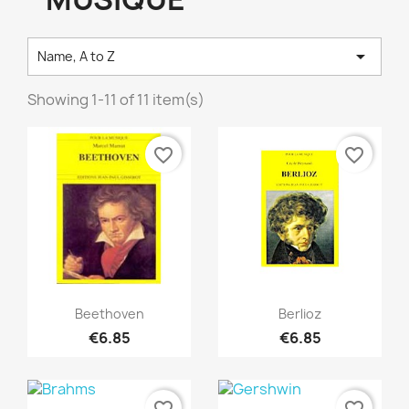

Name, A to Z
Showing 1-11 of 11 item(s)
favorite_border
favorite_border
Quick view
Quick view


Beethoven
Berlioz
€6.85
€6.85
favorite_border
favorite_border