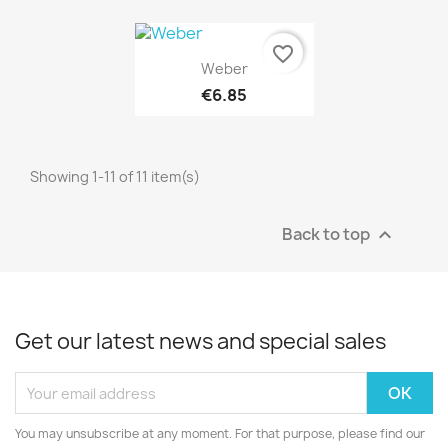
favorite_border
Quick view

Weber
€6.85
Showing 1-11 of 11 item(s)
Back to top

Get our latest news and special sales
You may unsubscribe at any moment. For that purpose, please find our