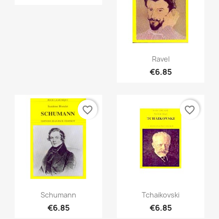
Quick view

Ravel
€6.85
favorite_border
favorite_border
Quick view
Quick view


Schumann
Tchaikovski
€6.85
€6.85