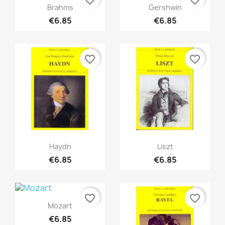
Quick view
Quick view


Brahms
Gershwin
€6.85
€6.85
favorite_border
favorite_border
Quick view
Quick view


Haydn
Liszt
€6.85
€6.85
favorite_border
favorite_border
Quick view

Mozart
€6.85