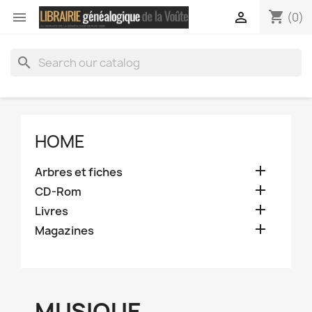
shopping_cart


(0)
search
HOME

Arbres et fiches

CD-Rom

Livres

Magazines
MUSIQUE