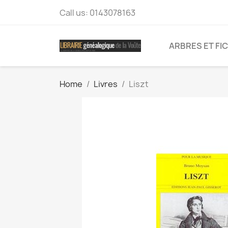
Call us:
0143078163
ARBRES ET FI
Home
Livres
Liszt