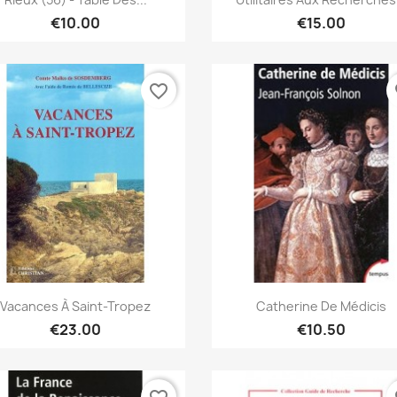
€10.00
€15.00
favorite_border
fa
Quick view
Quick view


Vacances À Saint-Tropez
Catherine De Médicis
€23.00
€10.50