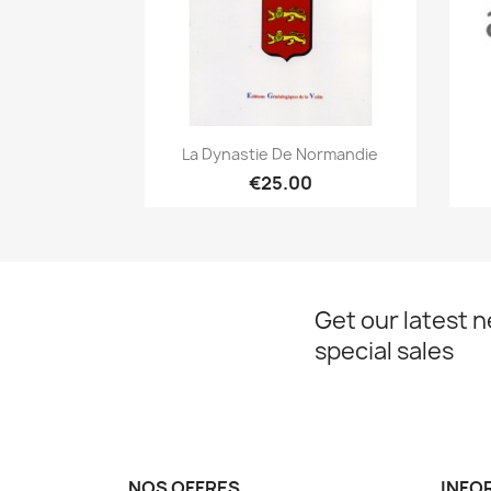
Quick view

La Dynastie De Normandie
€25.00
Get our latest 
special sales
NOS OFFRES
INFO