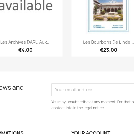
Quick view
Quick view


Les Archives DARU Aux...
Les Bourbons De L'inde...
€4.00
€23.00
news and
You may unsubscribe at any moment. For that p
contact info in the legal notice.
RMATIONS
YOUR ACCOUNT