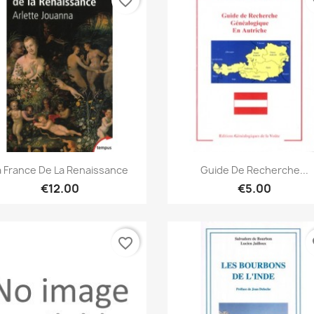
favorite_border
fa
Quick view
Quick view


a France De La Renaissance
Guide De Recherche...
€12.00
€5.00
favorite_border
fa