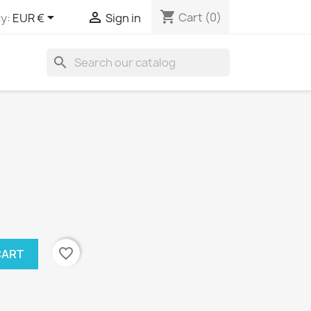
shopping_cart


Cart
(0)
y:
EUR €
Sign in
search
favorite_border
CART