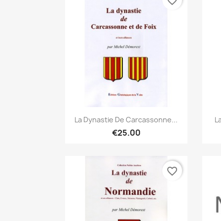
favorite_border
Quick view

La Dynastie De Carcassonne...
L
€25.00
favorite_border