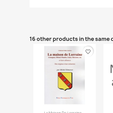
16 other products in the same 
favorite_border
Quick view

La Maison De Lorraine...