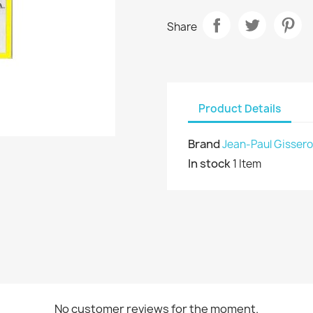
Share
Product Details
Brand
Jean-Paul Gissero
In stock
1 Item
No customer reviews for the moment.