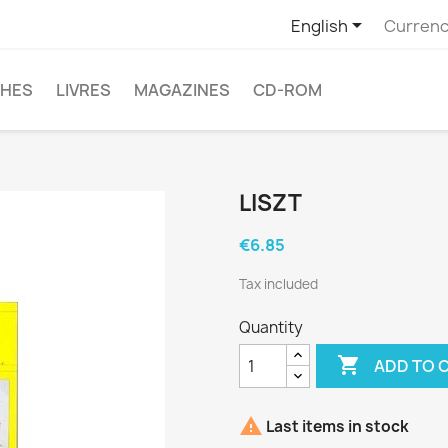

English
Currenc
CHES
LIVRES
MAGAZINES
CD-ROM
LISZT
€6.85
Tax included
Quantity

ADD TO 

Last items in stock