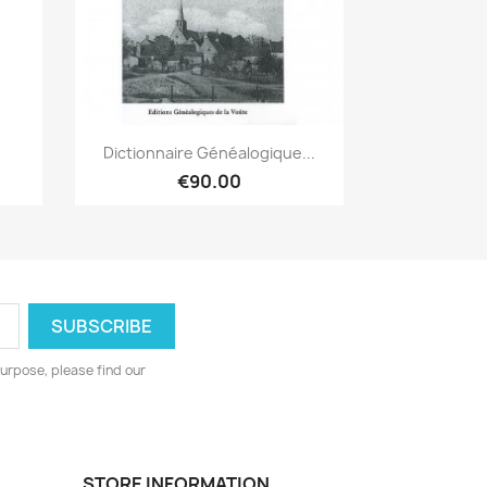
Quick view

Dictionnaire Généalogique...
€90.00
urpose, please find our
STORE INFORMATION