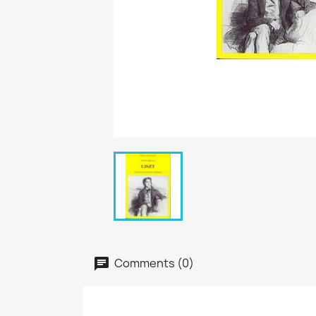
Comments (0)