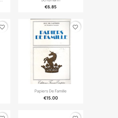
€6.85
vorite_border
favorite_border
Quick view

Papiers De Famille
€15.00