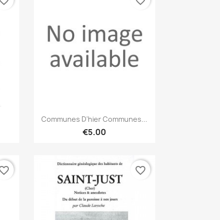
vorite_border
favorite_border
Quick view

Communes D'hier Communes...
€5.00
vorite_border
favorite_border