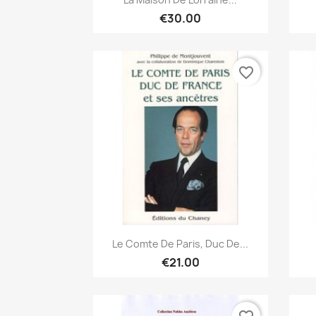
€30.00
favorite_border
Quick view

Le Comte De Paris, Duc De...
€21.00