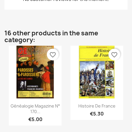
16 other products in the same
category:
favorite_border
favorite_border
Quick view
Quick view


Généalogie Magazine N°
Histoire De France
170...
€5.30
€5.00