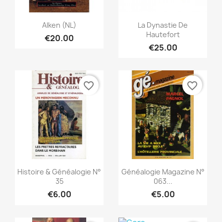
Quick view
Quick view


Alken (NL)
La Dynastie De
Hautefort
€20.00
€25.00
favorite_border
favorite_border
Quick view
Quick view


Histoire & Généalogie N°
Généalogie Magazine N°
35
063...
€6.00
€5.00