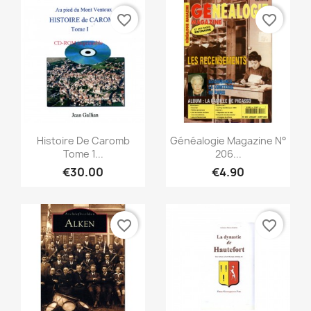
favorite_border
favorite_border
Quick view
Quick view


Histoire De Caromb
Généalogie Magazine N°
Tome 1...
206...
€30.00
€4.90
favorite_border
favorite_border