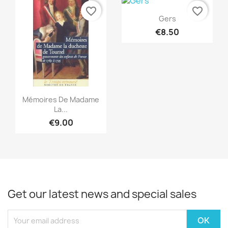
favorite_border
favorite_border
Quick view

Gers
€8.50
Quick view

Mémoires De Madame
La...
€9.00
Get our latest news and special sales