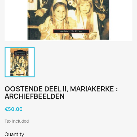
OOSTENDE DEEL II, MARIAKERKE :
ARCHIEFBEELDEN
€50.00
Tax included
Quantity