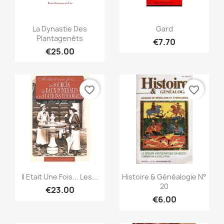
Quick view
Quick view


La Dynastie Des
Gard
Plantagenêts
€7.70
€25.00
favorite_border
favorite_border
Quick view
Quick view


Il Etait Une Fois... Les...
Histoire & Généalogie N°
20
€23.00
€6.00