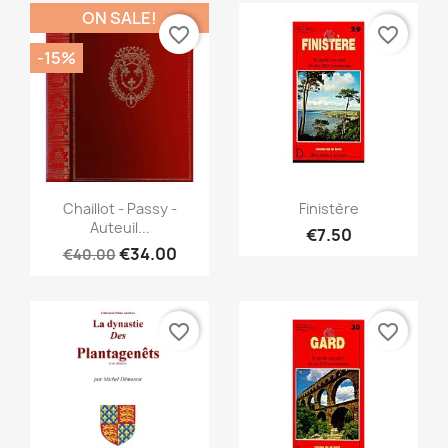
ON SALE!
favorite_border
favorite_border
-15%
Quick view
Quick view


Chaillot - Passy -
Finistère
Auteuil...
€7.50
€34.00
€40.00
favorite_border
favorite_border