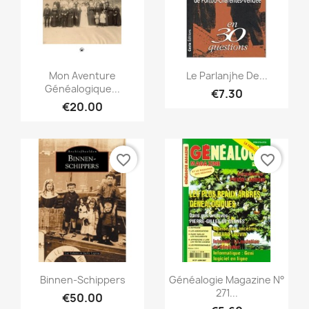
Quick view
Quick view


Mon Aventure
Le Parlanjhe De...
Généalogique...
€7.30
€20.00
favorite_border
favorite_border
Quick view
Quick view


Binnen-Schippers
Généalogie Magazine N°
271...
€50.00