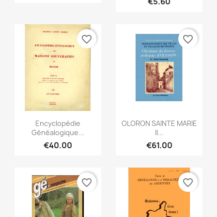
€5.60
favorite_border
favorite_border
Quick view
Quick view


Encyclopédie
OLORON SAINTE MARIE
Généalogique...
II...
€40.00
€61.00
favorite_border
favorite_border