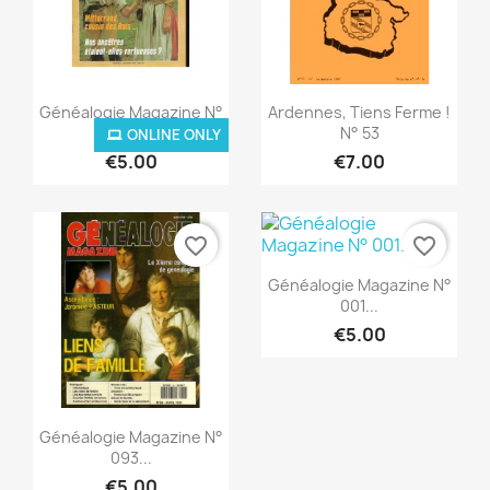
Quick view
Quick view


Généalogie Magazine N°
Ardennes, Tiens Ferme !
002...
N° 53
ONLINE ONLY
€5.00
€7.00
favorite_border
favorite_border
Quick view

Généalogie Magazine N°
001...
€5.00
Quick view

Généalogie Magazine N°
093...
ONLINE ONLY
€5.00