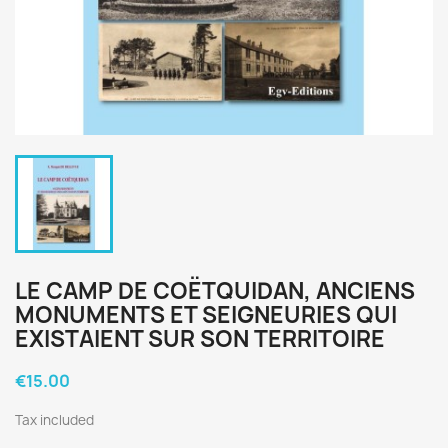
LE CAMP DE COËTQUIDAN, ANCIENS
MONUMENTS ET SEIGNEURIES QUI
EXISTAIENT SUR SON TERRITOIRE
€15.00
Tax included