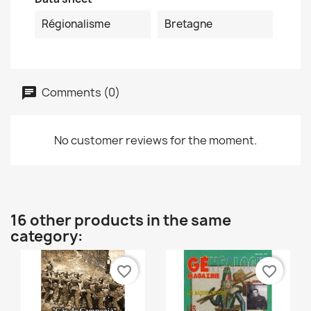
Régionalisme
Bretagne
Comments (0)
No customer reviews for the moment.
16 other products in the same
category:
favorite_border
favorite_border