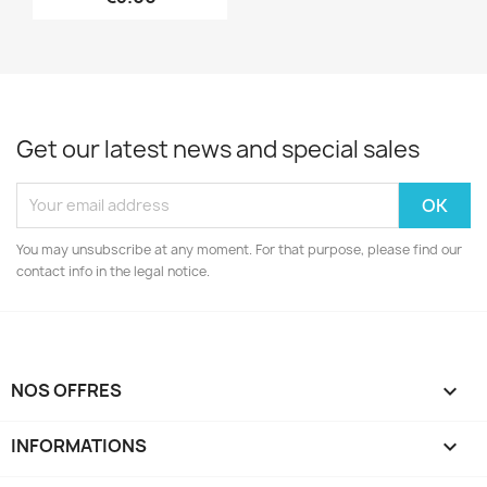
Get our latest news and special sales
You may unsubscribe at any moment. For that purpose, please find our
contact info in the legal notice.
NOS OFFRES

INFORMATIONS
