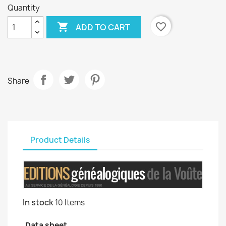
Quantity

favorite_border
ADD TO CART
Share
Product Details
In stock
10 Items
Data sheet