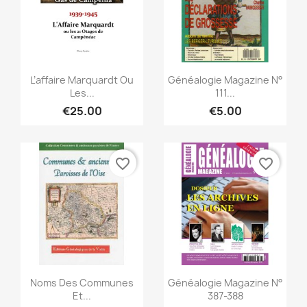
Quick view
Quick view


L’affaire Marquardt Ou
Généalogie Magazine N°
Les...
111...
€25.00
€5.00
favorite_border
favorite_border
Quick view
Quick view


Noms Des Communes
Généalogie Magazine N°
Et...
387-388