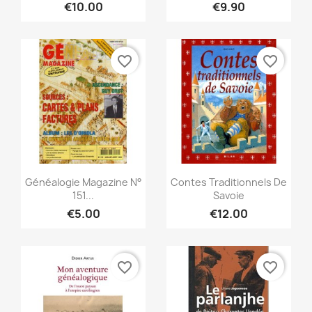
€10.00
€9.90
favorite_border
favorite_border
Quick view
Quick view


Généalogie Magazine N°
Contes Traditionnels De
151...
Savoie
€5.00
€12.00
favorite_border
favorite_border