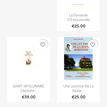
Quick view

La Dynastie
D'Estouteville
€25.00
favorite_border
favorite_border
Quick view
Quick view


SAINT-APOLLINAIRE
Une Lectrice De La
(Histoire...
Reine...
€39.00
€25.00