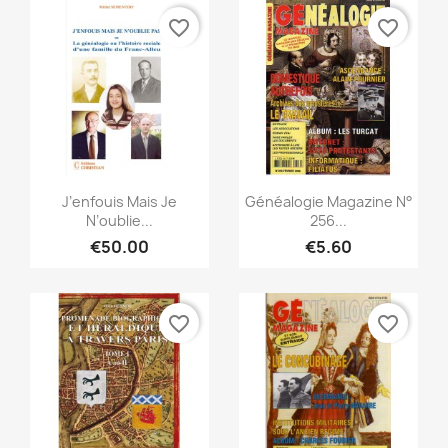
favorite_border
favorite_border
Quick view
Quick view


J’enfouis Mais Je
Généalogie Magazine N°
N’oublie...
256...
€50.00
€5.60
favorite_border
favorite_border