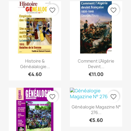
favorite_border
favorite_border
Quick view
Quick view


Histoire &
Comment L'Algérie
Généalalogie...
Devint...
€4.60
€11.00
favorite_border
favorite_border
Quick view

Généalogie Magazine N°
276...
€5.60