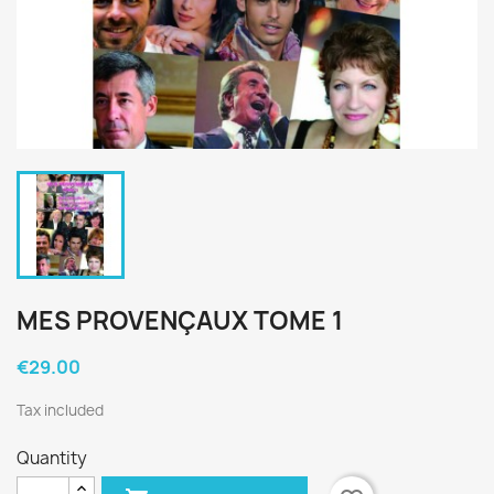
MES PROVENÇAUX TOME 1
€29.00
Tax included
Quantity