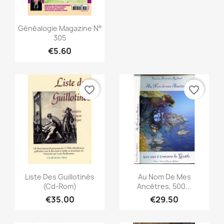
Quick view

Généalogie Magazine N°
305
€5.60
favorite_border
favorite_border
Quick view
Quick view


Liste Des Guillotinés
Au Nom De Mes
(Cd-Rom)
Ancêtres, 500...
€35.00
€29.50