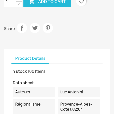

favorite_border
ADD TO CART
Share
Product Details
In stock
100 Items
Data sheet
Auteurs
Luc Antonini
Régionalisme
Provence-Alpes-
Côte D'Azur