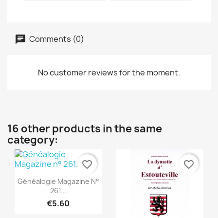
Comments (0)
No customer reviews for the moment.
16 other products in the same
category:
favorite_border
favorite_border
Quick view

Généalogie Magazine N°
261...
€5.60