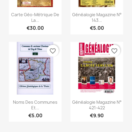
Quick view
Quick view


Carte Géo-Métrique De
Généalogie Magazine N°
La...
143...
€30.00
€5.00
favorite_border
favorite_border
Quick view
Quick view


Noms Des Communes
Généalogie Magazine N°
Et...
421-422
€5.00
€9.90