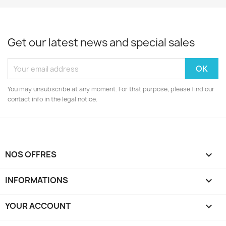
Get our latest news and special sales
You may unsubscribe at any moment. For that purpose, please find our
contact info in the legal notice.
NOS OFFRES

INFORMATIONS

YOUR ACCOUNT
