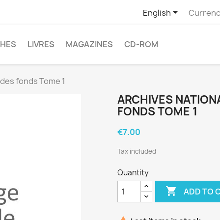

English
Currenc
CHES
LIVRES
MAGAZINES
CD-ROM
l des fonds Tome 1
ARCHIVES NATIONA
FONDS TOME 1
€7.00
Tax included
Quantity

ADD TO 