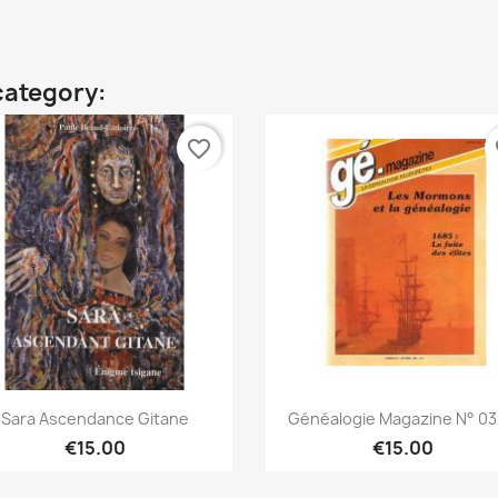
category:
favorite_border
fa
Quick view
Quick view


Sara Ascendance Gitane
Généalogie Magazine N° 032
€15.00
€15.00