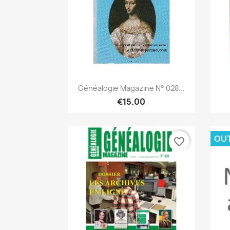
Quick view

Généalogie Magazine N° 028...
€15.00
OU
favorite_border