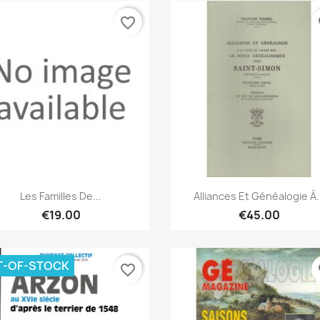
favorite_border
fa
Quick view
Quick view


Les Familles De...
Alliances Et Généalogie À.
€19.00
€45.00
T-OF-STOCK
favorite_border
fa