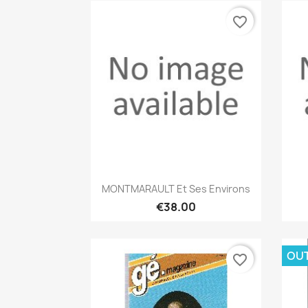
favorite_border
Quick view

MONTMARAULT Et Ses Environs
€38.00
OU
favorite_border