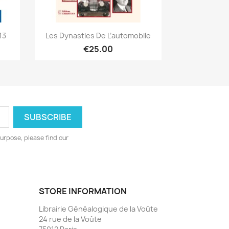
Quick view

13
Les Dynasties De L’automobile
€25.00
urpose, please find our
STORE INFORMATION
Librairie Généalogique de la Voûte
24 rue de la Voûte