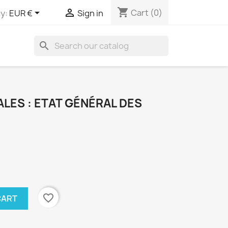
shopping_cart


Cart
(0)
y:
EUR €
Sign in
search
LES : ETAT GÉNÉRAL DES
favorite_border
CART