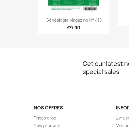
Quick view

Généalogie Magazine N° 418
€9.90
Get our latest 
special sales
NOS OFFRES
INFO
Prices drop
Livrai
New products
Mentio