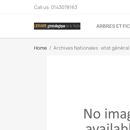
Call us:
0143078163
ARBRES ET FI
Home
Archives Nationales : etat généra