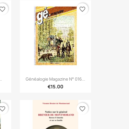
vorite_border
favorite_border
Quick view

..
Généalogie Magazine N° 016...
€15.00
vorite_border
favorite_border