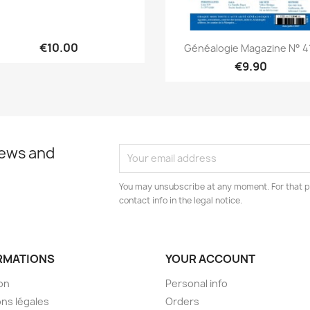
Quick view
Quick view


€10.00
Généalogie Magazine N° 4
€9.90
news and
You may unsubscribe at any moment. For that p
contact info in the legal notice.
RMATIONS
YOUR ACCOUNT
son
Personal info
ns légales
Orders