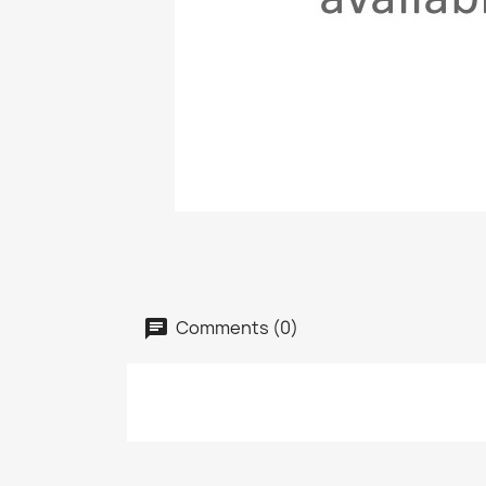
Comments (0)