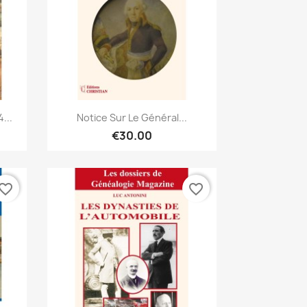
Quick view

...
Notice Sur Le Général...
€30.00
vorite_border
favorite_border