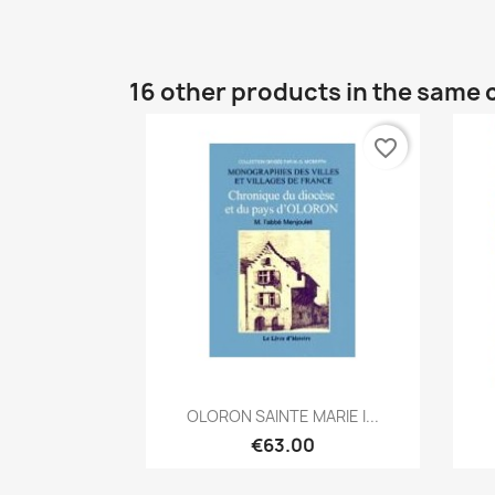
16 other products in the same 
favorite_border
Quick view

OLORON SAINTE MARIE I...
€63.00