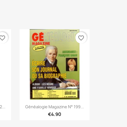
vorite_border
favorite_border
Quick view

...
Généalogie Magazine N° 199...
€4.90