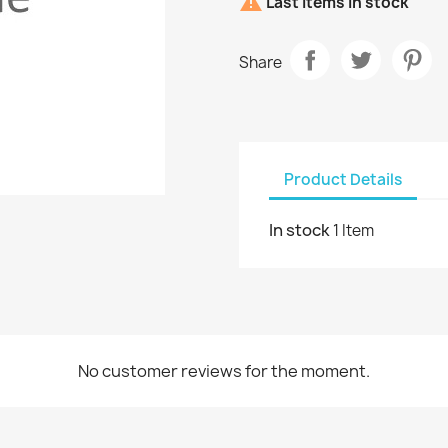

Last items in stock
Share
Product Details
In stock
1 Item
No customer reviews for the moment.