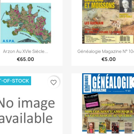
Quick view
Quick view


Arzon Au XVIe Siècle...
Généalogie Magazine N° 104
€65.00
€5.00
T-OF-STOCK
favorite_border
fa