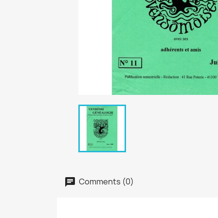
Comments (0)