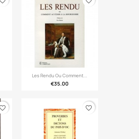
vorite_border
favorite_border
Quick view

Les Rendu Ou Comment...
€35.00
vorite_border
favorite_border