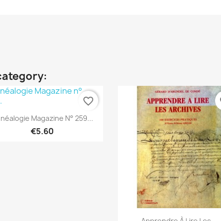
category:
favorite_border
fa
Quick view

néalogie Magazine N° 259...
€5.60
Quick view

Apprendre À Lire Les...