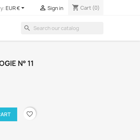
shopping_cart


Cart
(0)
y:
EUR €
Sign in
search
GIE N° 11
favorite_border
CART