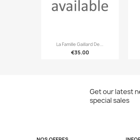
Quick view

La Famille Gaillard De...
€35.00
Get our latest 
special sales
NOS OFFRES
INFO