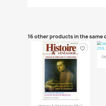
16 other products in the same 
favorite_border
Gé
Quick view

Histoire & Généalogie N° 41