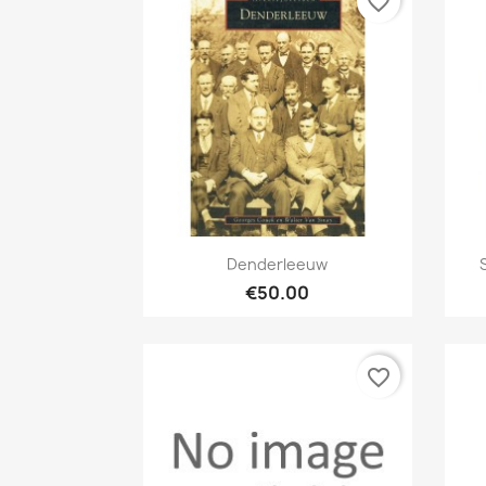
favorite_border
Quick view

Denderleeuw
€50.00
favorite_border