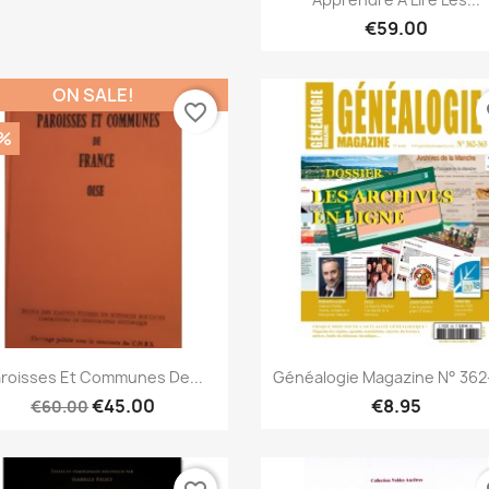
€59.00
ON SALE!
favorite_border
fa
%
Quick view
Quick view


roisses Et Communes De...
Généalogie Magazine N° 362
€45.00
€8.95
€60.00