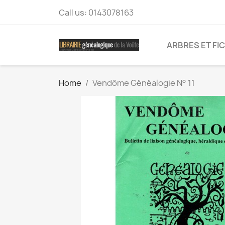
Call us:
0143078163
ARBRES ET FI
Home
Vendôme Généalogie N° 11