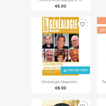
€6.00
favorite_border
-25
ONLINE ONLY
Quick view

Généalogie-Magazine...
Pa
€8.00