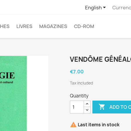

English
Currenc
CHES
LIVRES
MAGAZINES
CD-ROM
VENDÔME GÉNÉALO
€7.00
Tax included
Quantity

ADD TO 

Last items in stock