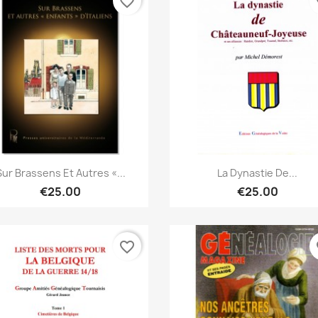
favorite_border
fa
Quick view
Quick view


Sur Brassens Et Autres «...
La Dynastie De...
€25.00
€25.00
favorite_border
fa