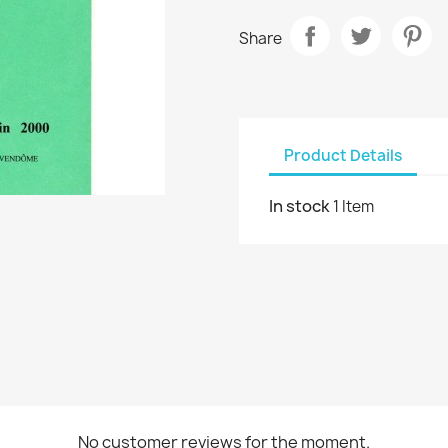
Share
Product Details
In stock
1 Item
No customer reviews for the moment.