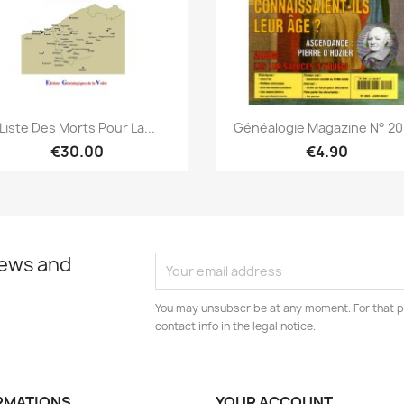
Quick view
Quick view


Liste Des Morts Pour La...
Généalogie Magazine N° 205
€30.00
€4.90
news and
You may unsubscribe at any moment. For that p
contact info in the legal notice.
RMATIONS
YOUR ACCOUNT