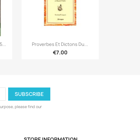
Quick view

...
Proverbes Et Dictons Du...
€7.00
urpose, please find our
STORE INFORMATION