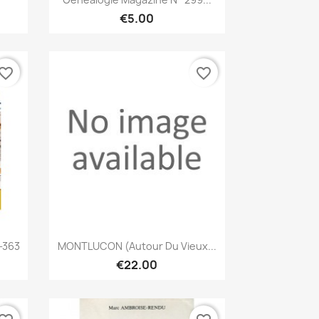
€5.00
vorite_border
favorite_border
Quick view

-363
MONTLUCON (Autour Du Vieux...
€22.00