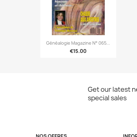
Quick view

Généalogie Magazine N° 065...
€15.00
Get our latest 
special sales
NOS OFFRES
INFO