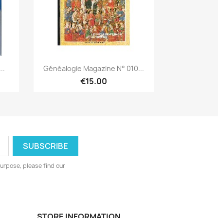
Quick view

..
Généalogie Magazine N° 010...
€15.00
urpose, please find our
STORE INFORMATION