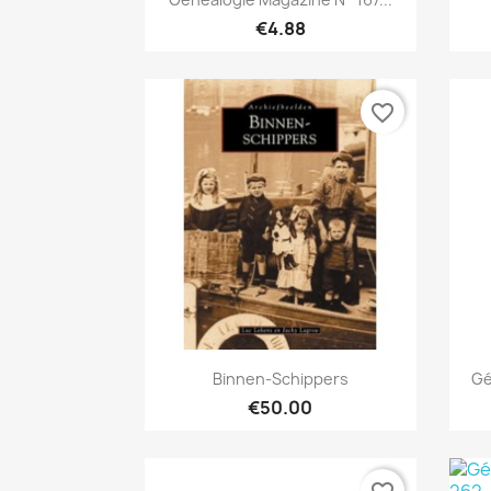
€4.88
favorite_border
Quick view

Binnen-Schippers
Gé
€50.00