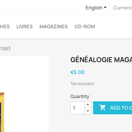

English
Currenc
CHES
LIVRES
MAGAZINES
CD-ROM
 1983
GÉNÉALOGIE MAGAZ
€5.00
Tax included
Quantity

ADD TO 