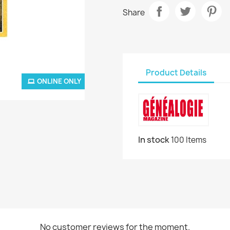
Share
Product Details
ONLINE ONLY
In stock
100 Items
No customer reviews for the moment.