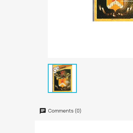
Comments (0)