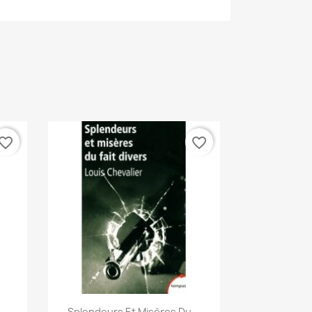
vorite_border
favorite_border
Quick view

Splendeurs Et Misères Du...