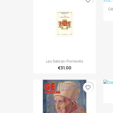
favorite_border
Gé
Quick view

Les Sabran-Pontevês
€31.00
favorite_border