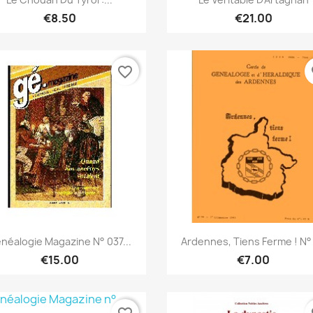
€8.50
€21.00
favorite_border
fa
Quick view
Quick view


néalogie Magazine N° 037...
Ardennes, Tiens Ferme ! N°
€15.00
€7.00