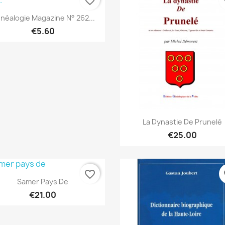
favorite_border
fa
Quick view

néalogie Magazine N° 262...
€5.60
Quick view

La Dynastie De Prunelé
€25.00
favorite_border
fa
Quick view

Samer Pays De
€21.00