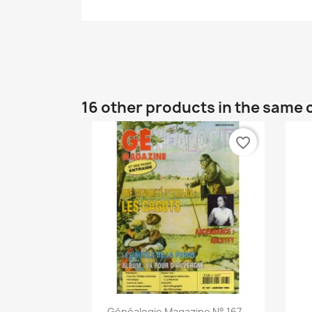
16 other products in the same 
favorite_border
Quick view

Généalogie Magazine N° 167...