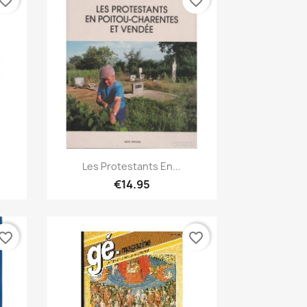
vorite_border
favorite_border
Quick view

Les Protestants En...
€14.95
vorite_border
favorite_border