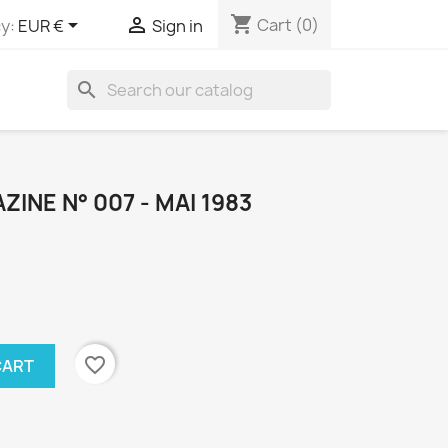
shopping_cart


Cart
(0)
y:
EUR €
Sign in
search
INE N° 007 - MAI 1983
favorite_border
CART