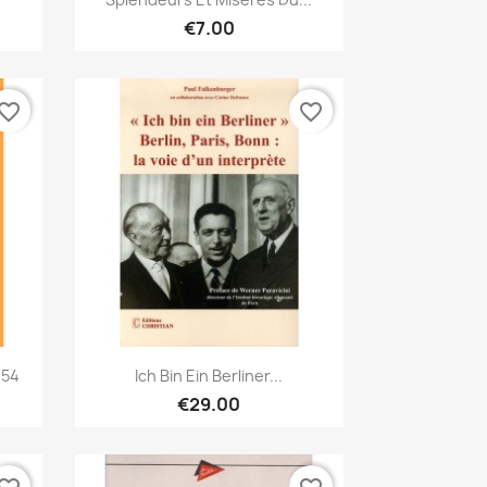
€7.00
vorite_border
favorite_border
Quick view

 54
Ich Bin Ein Berliner...
€29.00