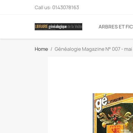
Call us:
0143078163
ARBRES ET FI
Home
Généalogie Magazine N° 007 - mai