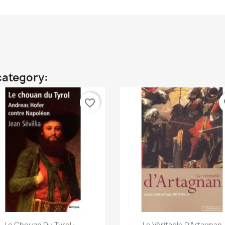
category:
favorite_border
fa
Quick view
Quick view


Le Chouan Du Tyrol :...
Le Véritable D'Artagnan