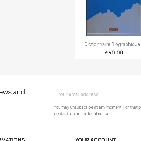
Quick view

Dictionnaire Biographique.
€50.00
news and
You may unsubscribe at any moment. For that p
contact info in the legal notice.
RMATIONS
YOUR ACCOUNT