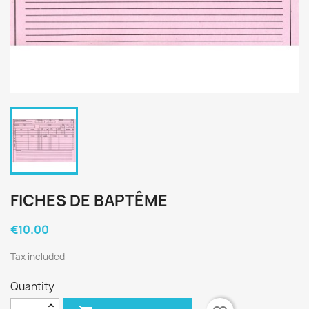
FICHES DE BAPTÊME
€10.00
Tax included
Quantity