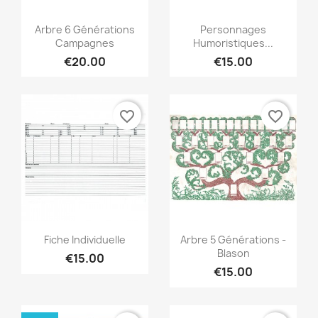
Quick view
Quick view


Arbre 6 Générations
Personnages
Campagnes
Humoristiques...
€20.00
€15.00
favorite_border
favorite_border
Quick view
Quick view


Fiche Individuelle
Arbre 5 Générations -
Blason
€15.00
€15.00