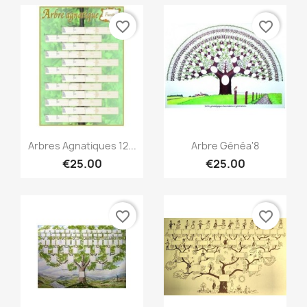
favorite_border
favorite_border
Quick view
Quick view


Arbres Agnatiques 12...
Arbre Généa'8
€25.00
€25.00
favorite_border
favorite_border