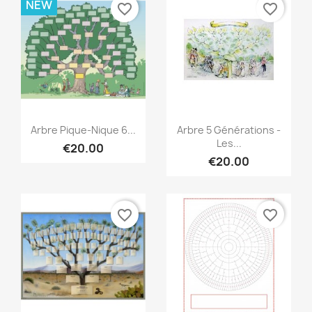
NEW
favorite_border
favorite_border
Quick view
Quick view


Arbre Pique-Nique 6...
Arbre 5 Générations -
Les...
€20.00
€20.00
favorite_border
favorite_border