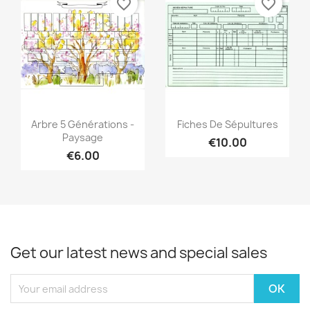
favorite_border
favorite_border
Quick view
Quick view


Arbre 5 Générations -
Fiches De Sépultures
Paysage
€10.00
€6.00
Get our latest news and special sales