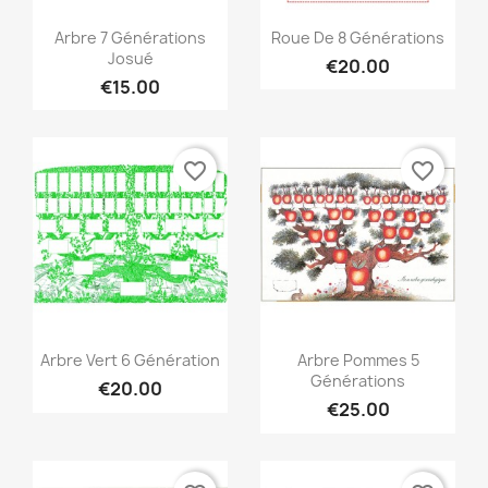
Quick view
Quick view


Arbre 7 Générations
Roue De 8 Générations
Josué
€20.00
€15.00
favorite_border
favorite_border
Quick view
Quick view


Arbre Vert 6 Génération
Arbre Pommes 5
Générations
€20.00
€25.00