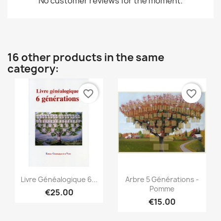
No customer reviews for the moment.
16 other products in the same
category:
favorite_border
favorite_border
Quick view
Quick view


Livre Généalogique 6...
Arbre 5 Générations -
Pomme
€25.00
€15.00