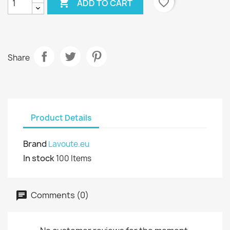

favorite_border
ADD TO CART
Share
Product Details
Brand
Lavoute.eu
In stock
100 Items
Comments (0)