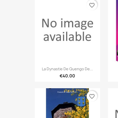
favorite_border
Quick view

La Dynastie De Quengo De...
€40.00
favorite_border