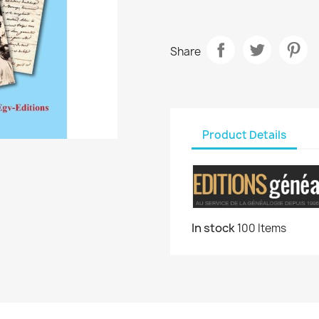
Share
Product Details
In stock
100 Items