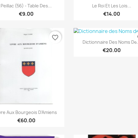
Quick view
Quick view


Peillac (56) - Table Des...
Le Roi Et Les Lois...
€9.00
€14.00
favorite_border
fa
Quick view

Dictionnaire Des Noms De.
€20.00
Quick view

vre Aux Bourgeois D'Amiens
€60.00