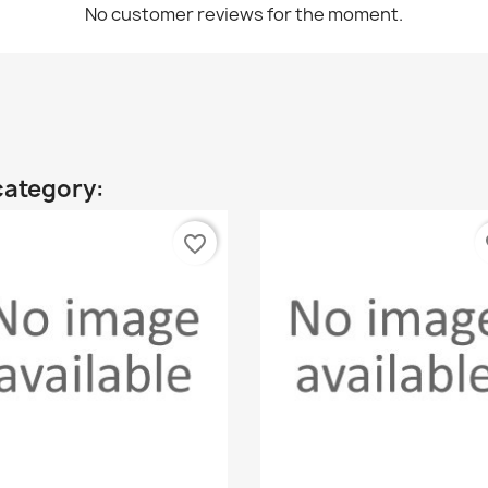
No customer reviews for the moment.
category:
favorite_border
fa