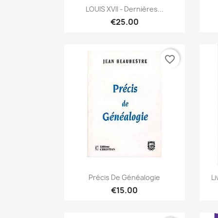
Quick view

LOUIS XVII - Dernières...
€25.00
favorite_border
Quick view

Précis De Généalogie
Li
€15.00