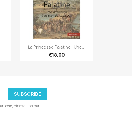
Quick view

..
La Princesse Palatine : Une...
€18.00
urpose, please find our