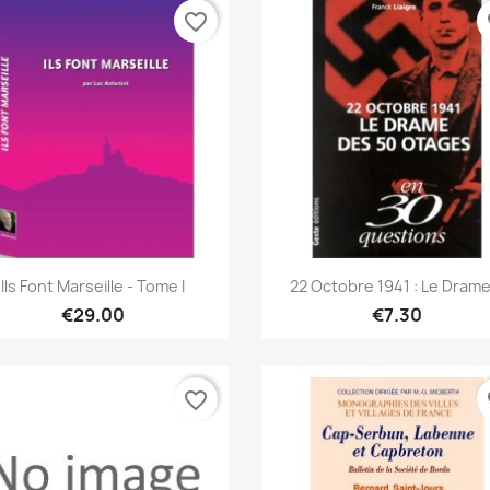
favorite_border
fa
Quick view
Quick view


Ils Font Marseille - Tome I
22 Octobre 1941 : Le Drame.
€29.00
€7.30
favorite_border
fa