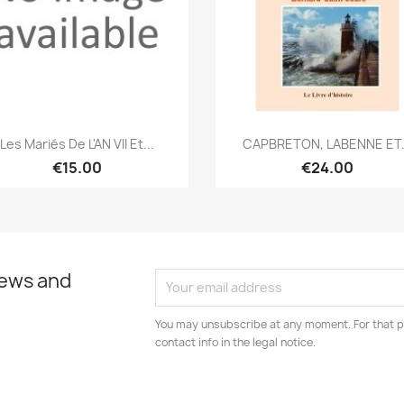
Quick view
Quick view


Les Mariés De L'AN VII Et...
CAPBRETON, LABENNE ET.
€15.00
€24.00
news and
You may unsubscribe at any moment. For that p
contact info in the legal notice.