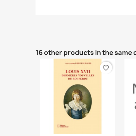
16 other products in the same 
favorite_border