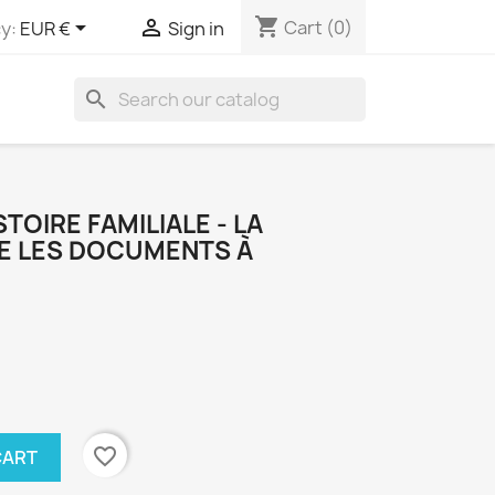
shopping_cart


Cart
(0)
y:
EUR €
Sign in
search
TOIRE FAMILIALE - LA
E LES DOCUMENTS À
favorite_border
CART