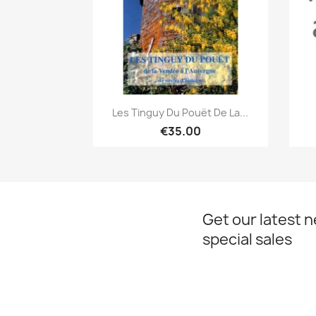
Quick view

Les Tinguy Du Pouët De La...
€35.00
Get our latest 
special sales