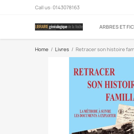
Call us:
0143078163
ARBRES ET FI
Home
Livres
Retracer son histoire fam