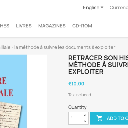

English
Currenc
CHES
LIVRES
MAGAZINES
CD-ROM
iliale - la méthode à suivre les documents à exploiter
RETRACER SON HIS
MÉTHODE À SUIVR
EXPLOITER
€10.00
Tax included
Quantity

ADD TO 