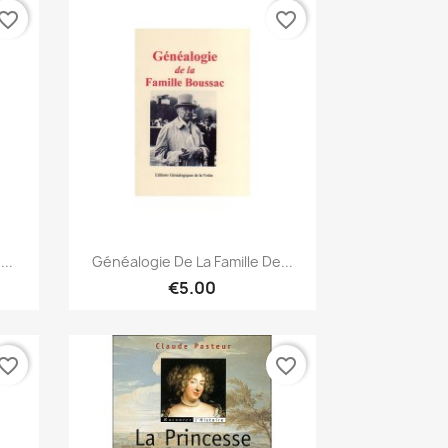
vorite_border
favorite_border
Quick view

..
Généalogie De La Famille De...
€5.00
vorite_border
favorite_border