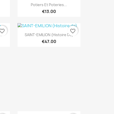
Quick view

Potiers Et Poteries...
€13.00
vorite_border
favorite_border
Quick view

..
SAINT-EMILION (Histoire De)
€47.00