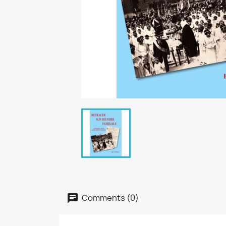
Comments (0)