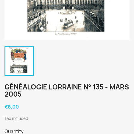
GÉNÉALOGIE LORRAINE N° 135 - MARS
2005
€8.00
Tax included
Quantity