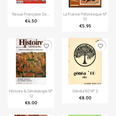
Quick view
Quick view


Revue Française De...
La France Pittoresque N°
10
€4.50
€5.95
favorite_border
favorite_border
Quick view
Quick view


Histoire & Généalogie N°
Généa'60 N° 2
12
€8.00
€6.00