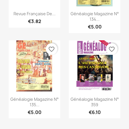
Quick view
Quick view


Revue Française De...
Généalogie Magazine N°
134...
€3.82
€5.00
favorite_border
favorite_border
Quick view
Quick view


Généalogie Magazine N°
Généalogie Magazine N°
135...
359
€5.00
€6.10