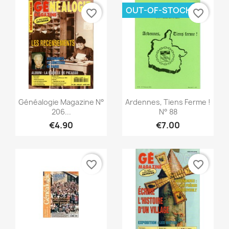
OUT-OF-STOCK
favorite_border
favorite_border
Quick view
Quick view


Généalogie Magazine N°
Ardennes, Tiens Ferme !
206...
N° 88
€4.90
€7.00
favorite_border
favorite_border