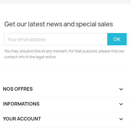
Get our latest news and special sales
You may unsubscribe at any moment. For that purpose, please find our
contact info in the legal notice.
NOS OFFRES

INFORMATIONS

YOUR ACCOUNT
