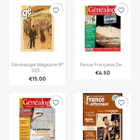
favorite_border
favorite_border
Quick view
Quick view


Généalogie Magazine N°
Revue Française De...
023...
€4.50
€15.00
favorite_border
favorite_border