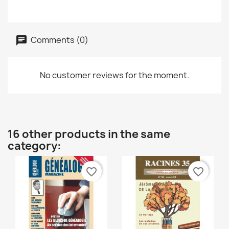
Comments (0)
No customer reviews for the moment.
16 other products in the same
category:
favorite_border
favorite_border