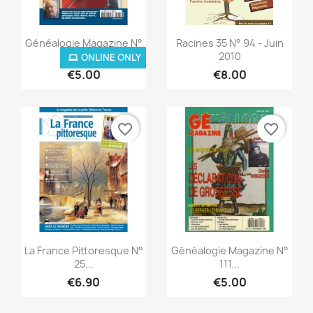
Quick view
Quick view


Généalogie Magazine N°
Racines 35 N° 94 - Juin
307
2010
ONLINE ONLY
€5.00
€8.00
favorite_border
favorite_border
Quick view
Quick view


La France Pittoresque N°
Généalogie Magazine N°
25...
111...
€6.90
€5.00