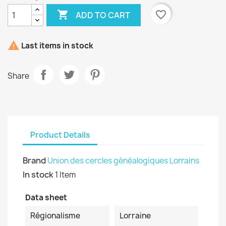

favorite_border
ADD TO CART

Last items in stock
Share
Product Details
Brand
Union des cercles généalogiques Lorrains
In stock
1 Item
Data sheet
Régionalisme
Lorraine