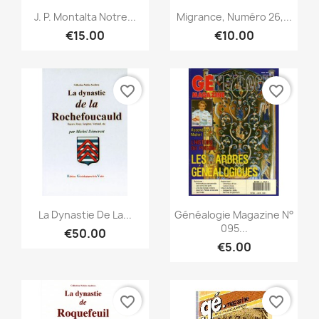
Quick view
Quick view


J. P. Montalta Notre...
Migrance, Numéro 26,...
€15.00
€10.00
favorite_border
favorite_border
Quick view
Quick view


La Dynastie De La...
Généalogie Magazine N°
095...
€50.00
€5.00
favorite_border
favorite_border