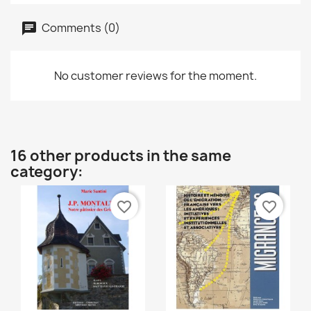
Comments (0)
No customer reviews for the moment.
16 other products in the same
category:
favorite_border
favorite_border