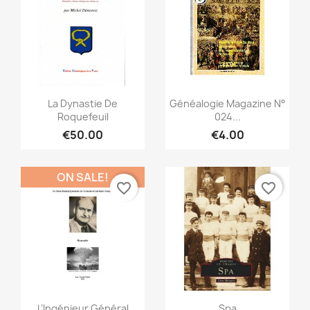
Quick view
Quick view


La Dynastie De
Généalogie Magazine N°
Roquefeuil
024...
€50.00
€4.00
ON SALE!
favorite_border
favorite_border
Quick view
Quick view


L’Ingénieur Général
Spa