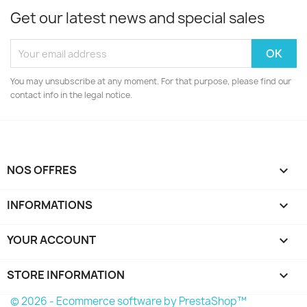
Get our latest news and special sales
You may unsubscribe at any moment. For that purpose, please find our
contact info in the legal notice.
NOS OFFRES

INFORMATIONS

YOUR ACCOUNT

STORE INFORMATION
keyboard_arrow_down
© 2026 - Ecommerce software by PrestaShop™