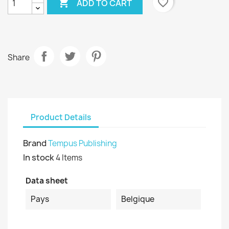

favorite_border
ADD TO CART
Share
Product Details
Brand
Tempus Publishing
In stock
4 Items
Data sheet
Pays
Belgique