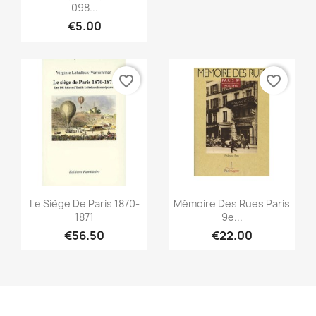
098...
ONLINE ONLY
€5.00
favorite_border
favorite_border
Quick view
Quick view


Le Siège De Paris 1870-
Mémoire Des Rues Paris
1871
9e...
€56.50
€22.00