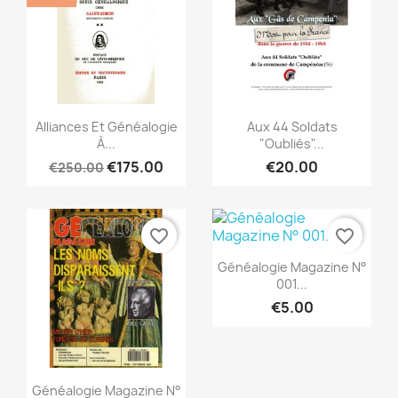
Quick view
Quick view


Alliances Et Généalogie
Aux 44 Soldats
À...
"Oubliés"...
€175.00
€20.00
€250.00
favorite_border
favorite_border
Quick view

Généalogie Magazine N°
001...
€5.00
Quick view

Généalogie Magazine N°