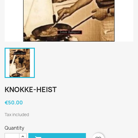
KNOKKE-HEIST
€50.00
Tax included
Quantity