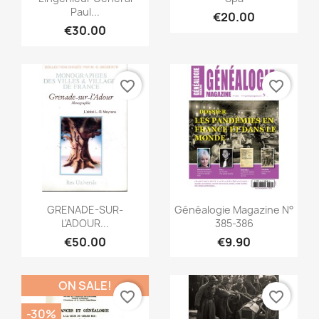
Paul...
€20.00
€30.00
favorite_border
favorite_border
Quick view
Quick view


GRENADE-SUR-
Généalogie Magazine N°
L'ADOUR...
385-386
€50.00
€9.90
ON SALE!
favorite_border
favorite_border
-30%