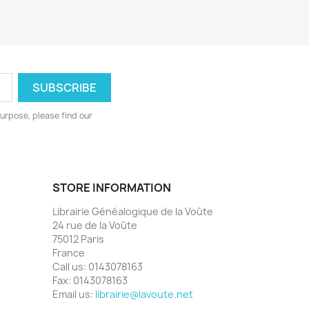
urpose, please find our
STORE INFORMATION
Librairie Généalogique de la Voûte
24 rue de la Voûte
75012 Paris
France
Call us:
0143078163
Fax:
0143078163
Email us:
librairie@lavoute.net