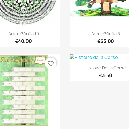
Quick view
Quick view


Arbre Généa'10
Arbre Généa'6
€40.00
€25.00
favorite_border
Quick view

Histoire De La Corse
€3.50