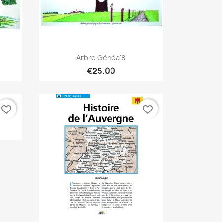
Quick view

Arbre Généa'8
€25.00
favorite_border
favorite_border