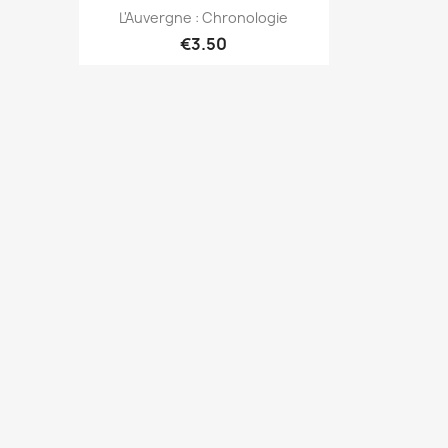
Quick view

L'Auvergne : Chronologie
€3.50