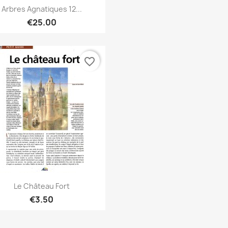
Quick view

Arbres Agnatiques 12...
€25.00
favorite_border
Quick view

Le Château Fort
€3.50