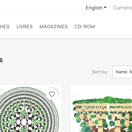

English
Currenc
CHES
LIVRES
MAGAZINES
CD-ROM
s
Sort by:
Name, A
favorite_border