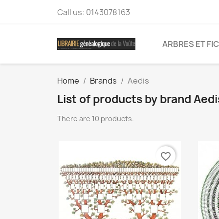
Call us:
0143078163
ARBRES ET FI
Home
Brands
Aedis
List of products by brand Aedi
There are 10 products.
favorite_border