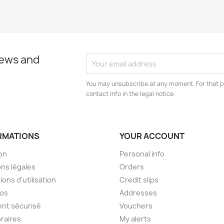
news and
You may unsubscribe at any moment. For that p
contact info in the legal notice.
RMATIONS
YOUR ACCOUNT
son
Personal info
ns légales
Orders
ions d'utilisation
Credit slips
pos
Addresses
nt sécurisé
Vouchers
raires
My alerts