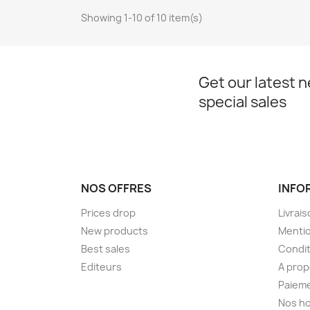
Showing 1-10 of 10 item(s)
Get our latest 
special sales
NOS OFFRES
INFO
Prices drop
Livrai
New products
Mentio
Best sales
Condit
Editeurs
A pro
Paieme
Nos ho