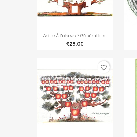
Quick view

Arbre À L'oiseau 7 Générations
€25.00
favorite_border