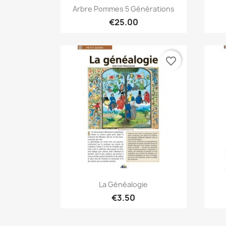
Quick view

Arbre Pommes 5 Générations
€25.00
favorite_border
Quick view

La Généalogie
€3.50