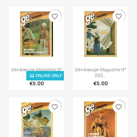
favorite_border
favorite_border
Quick view
Quick view


Généalogie Magazine N°
Généalogie Magazine N°
002...
003...
ONLINE ONLY
€5.00
€5.00
favorite_border
favorite_border