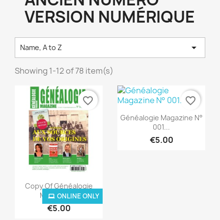
VERSION NUMÉRIQUE

Name, A to Z
Showing 1-12 of 78 item(s)
favorite_border
favorite_border
Quick view

Généalogie Magazine N°
001...
€5.00
Quick view

Copy Of Généalogie
Magazine...
ONLINE ONLY
ONLINE ONLY
€5.00