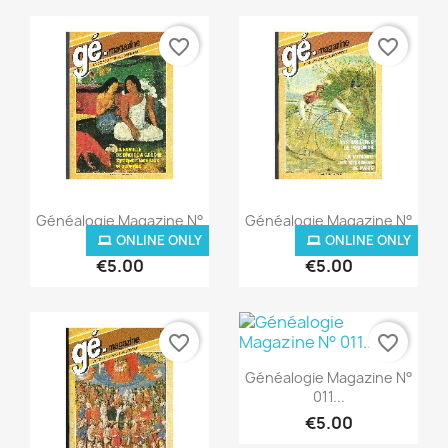
favorite_border
favorite_border
Quick view
Quick view


Généalogie Magazine N°
Généalogie Magazine N°
008...
009...
ONLINE ONLY
ONLINE ONLY
€5.00
€5.00
favorite_border
favorite_border
Quick view

Généalogie Magazine N°
011...
€5.00