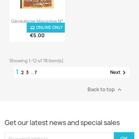
Quick view

Généalogie Magazine N°
010...
ONLINE ONLY
ONLINE ONLY
€5.00
Showing 1-12 of 78 item(s)
1

Next
2
3
…
7
Back to top

Get our latest news and special sales