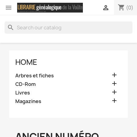
shopping_cart


(0)
search
HOME

Arbres et fiches

CD-Rom

Livres

Magazines
ANCIEN NUMÉRO