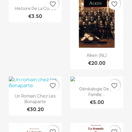
favorite_border
favorite_border
Quick view

Histoire De La Corse
€3.50
Quick view

Alken (NL)
€20.00
favorite_border
favorite_border
Quick view

Généalogie De La
Quick view

Famille...
Un Romain Chez Les
Bonaparte
€5.00
€30.20