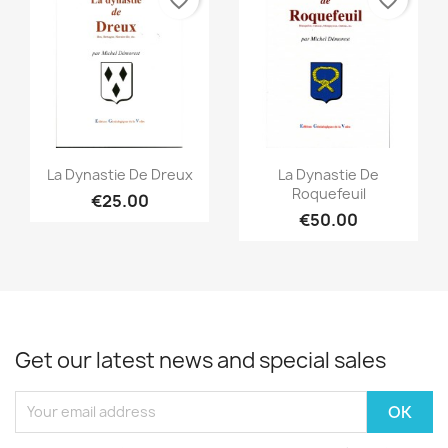
favorite_border
favorite_border
Quick view
Quick view


La Dynastie De Dreux
La Dynastie De
Roquefeuil
€25.00
€50.00
Get our latest news and special sales