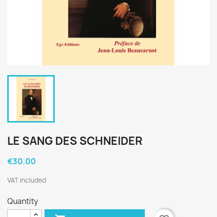
LE SANG DES SCHNEIDER
€30.00
VAT included
Quantity