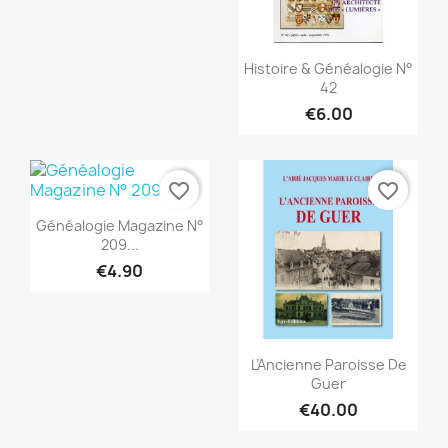
Quick view

Histoire & Généalogie N°
42
€6.00
favorite_border
favorite_border
Quick view

Généalogie Magazine N°
209...
€4.90
Quick view

L’Ancienne Paroisse De
Guer
€40.00