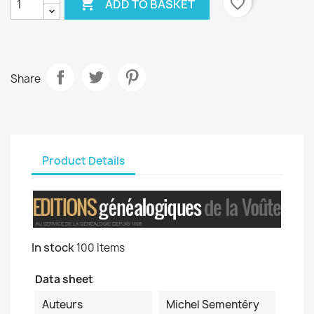

favorite_border
ADD TO BASKET
Share
Product Details
In stock
100 Items
Data sheet
Auteurs
Michel Sementéry