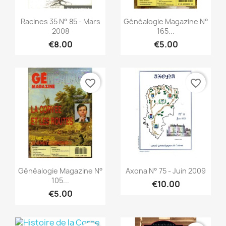
Quick view
Quick view


Racines 35 N° 85 - Mars
Généalogie Magazine N°
2008
165...
€8.00
€5.00
favorite_border
favorite_border
Quick view
Quick view


Généalogie Magazine N°
Axona N° 75 - Juin 2009
105...
€10.00
€5.00