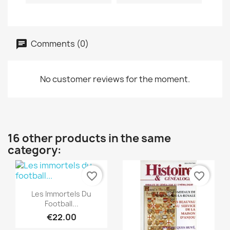
Comments (0)
No customer reviews for the moment.
16 other products in the same
category:
favorite_border
favorite_border
Quick view

Les Immortels Du
Football...
€22.00