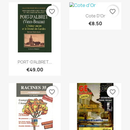
favorite_border
favorite_border
Quick view

Cote D'Or
€8.50
Quick view

PORT-D'ALBRET...
€49.00
favorite_border
favorite_border