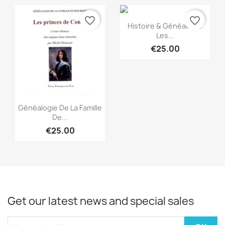
favorite_border
favorite_border
Quick view

Histoire & Généalogie
Les...
€25.00
Quick view

Généalogie De La Famille
De...
€25.00
Get our latest news and special sales