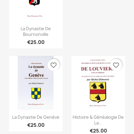
Quick view

La Dynastie De
Bournonville
€25.00
favorite_border
favorite_border
Quick view
Quick view


La Dynastie De Genève
Histoire & Généalogie De
La...
€25.00
€25.00