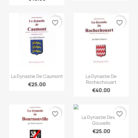
favorite_border
favorite_border
Quick view
Quick view


La Dynastie De Caumont
La Dynastie De
Rochechouart
€25.00
€40.00
favorite_border
favorite_border
Quick view

La Dynastie Des Le
Gouvello
€25.00