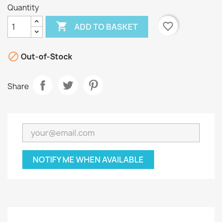
Quantity

favorite_border
ADD TO BASKET

Out-of-Stock
Share
NOTIFY ME WHEN AVAILABLE