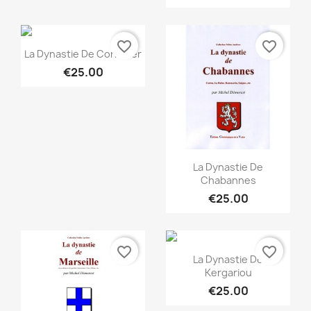
favorite_border
favorite_border
Quick view

La Dynastie De Cornulier
€25.00
Quick view

La Dynastie De
Chabannes
€25.00
favorite_border
favorite_border
Quick view

La Dynastie De
Kergariou
€25.00