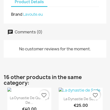
Product Details
Brand
Lavoute.eu
Comments (0)
No customer reviews for the moment.
16 other products in the same
category:
favorite_border
favorite_border
Quick view

Quick view

La Dynastie De Quengo
La Dynastie De Sade
De...
€25.00
€40.00