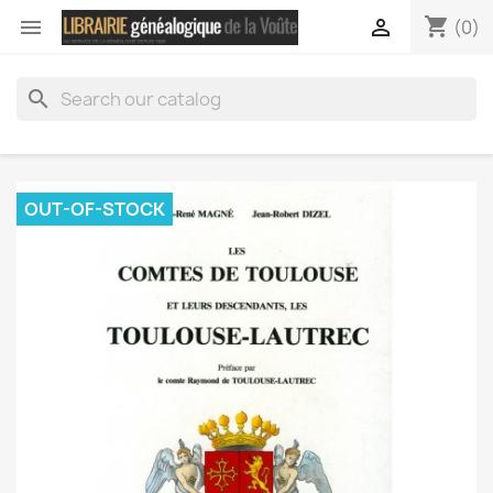
shopping_cart


(0)
search
OUT-OF-STOCK