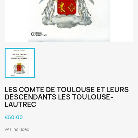
LES COMTE DE TOULOUSE ET LEURS
DESCENDANTS LES TOULOUSE-
LAUTREC
€50.00
VAT included