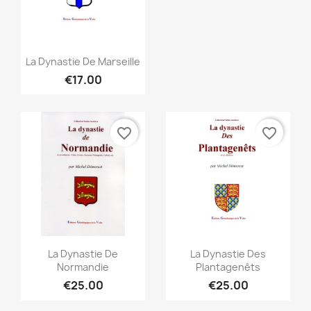
Quick view

La Dynastie De Marseille
€17.00
favorite_border
favorite_border
Quick view
Quick view


La Dynastie De
La Dynastie Des
Normandie
Plantagenêts
€25.00
€25.00