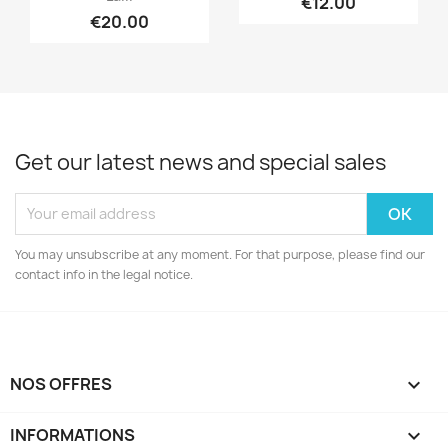
€12.00
€20.00
Get our latest news and special sales
You may unsubscribe at any moment. For that purpose, please find our
contact info in the legal notice.
NOS OFFRES

INFORMATIONS
