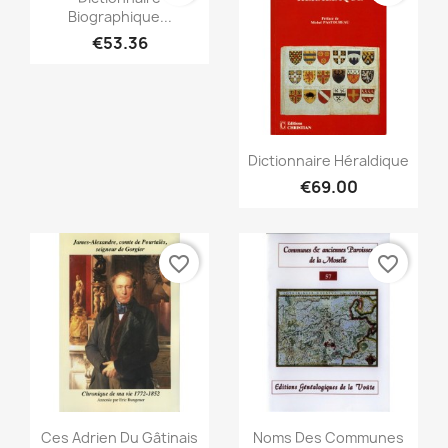
Biographique...
€53.36
Quick view

Dictionnaire Héraldique
€69.00
favorite_border
favorite_border
Quick view
Quick view


Ces Adrien Du Gâtinais
Noms Des Communes