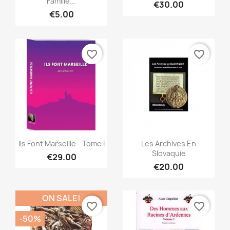
Famille...
€30.00
€5.00
favorite_border
favorite_border
Quick view
Quick view


Ils Font Marseille - Tome I
Les Archives En
Slovaquie
€29.00
€20.00
ON SALE!
favorite_border
favorite_border
-50%