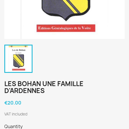
LES BOHAN UNE FAMILLE
D'ARDENNES
€20.00
VAT included
Quantity