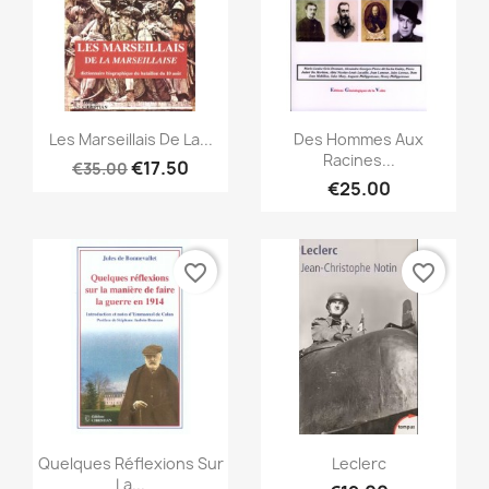
Quick view
Quick view


Les Marseillais De La...
Des Hommes Aux
Racines...
€17.50
€35.00
€25.00
favorite_border
favorite_border
Quick view
Quick view


Quelques Réflexions Sur
Leclerc
La...