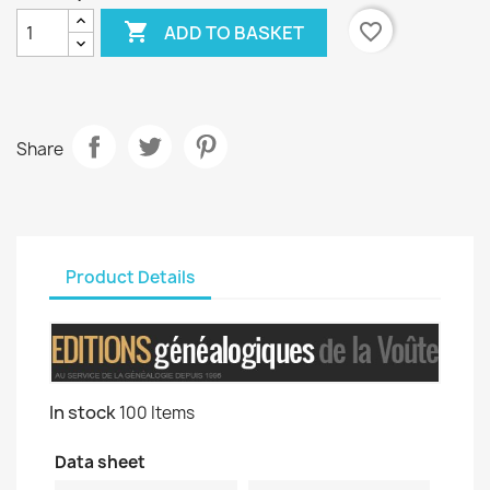

favorite_border
ADD TO BASKET
Share
Product Details
In stock
100 Items
Data sheet