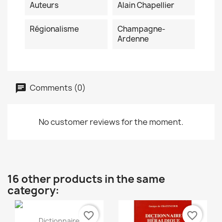
Auteurs
Alain Chapellier
Régionalisme
Champagne-
Ardenne
Comments (0)
No customer reviews for the moment.
16 other products in the same
category:
favorite_border
favorite_border
Quick view

Dictionnaire