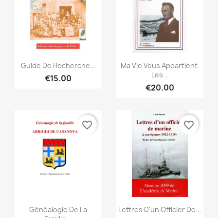
Quick view
Quick view


Guide De Recherche...
Ma Vie Vous Appartient.
Les...
€15.00
€20.00
favorite_border
favorite_border
Quick view
Quick view


Généalogie De La
Lettres D'un Officier De...