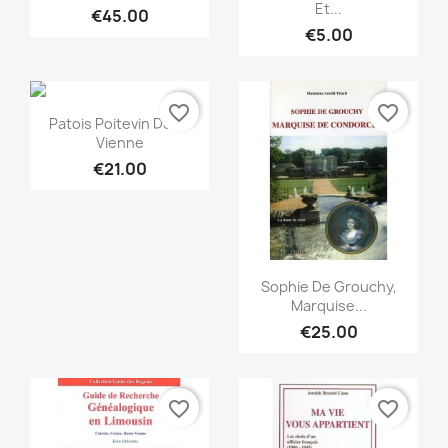
Et...
€45.00
€5.00
favorite_border
favorite_border
Quick view

Patois Poitevin De La
Vienne
€21.00
Quick view

Sophie De Grouchy,
Marquise...
€25.00
favorite_border
favorite_border