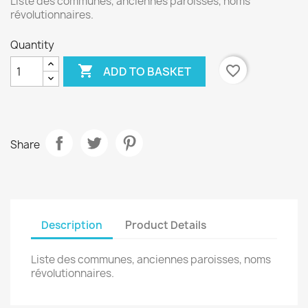
Liste des communes, anciennes paroisses, noms
révolutionnaires.
Quantity

favorite_border
ADD TO BASKET
Share
Description
Product Details
Liste des communes, anciennes paroisses, noms
révolutionnaires.