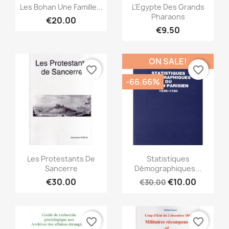
Quick view
Quick view


Les Bohan Une Famille...
L'Egypte Des Grands
Pharaons
€20.00
€9.50
ON SALE!
favorite_border
favorite_border
-66.66%
Quick view
Quick view


Les Protestants De
Statistiques
Sancerre
Démographiques...
€30.00
€10.00
€30.00
favorite_border
favorite_border