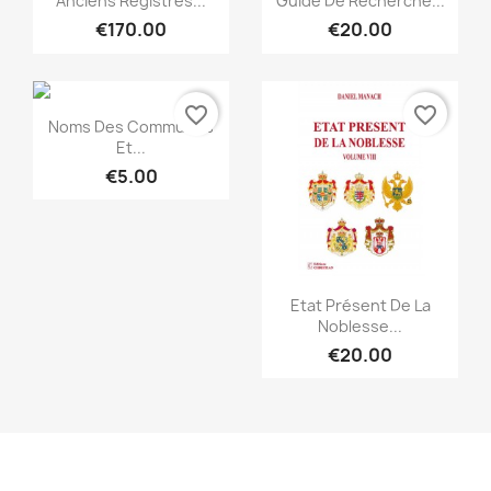
Anciens Registres...
Guide De Recherche...
€170.00
€20.00
favorite_border
favorite_border
Quick view

Noms Des Communes
Et...
€5.00
Quick view

Etat Présent De La
Noblesse...
€20.00