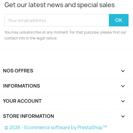
Get our latest news and special sales
You may unsubscribe at any moment. For that purpose, please find our
contact info in the legal notice.
NOS OFFRES

INFORMATIONS

YOUR ACCOUNT

STORE INFORMATION
keyboard_arrow_down
© 2026 - Ecommerce software by PrestaShop™