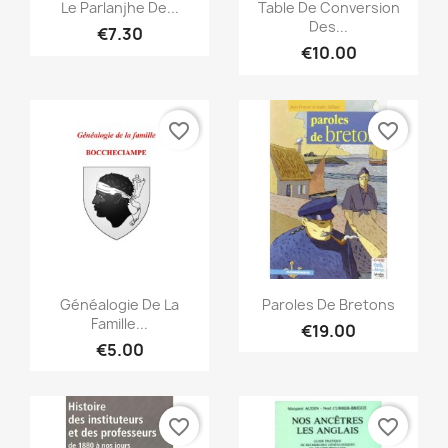
Quick view
Quick view


Le Parlanjhe De...
Table De Conversion
Des...
€7.30
€10.00
favorite_border
favorite_border
Quick view
Quick view


Généalogie De La
Paroles De Bretons
Famille...
€19.00
€5.00
favorite_border
favorite_border