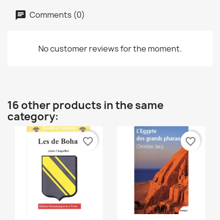
Comments (0)
No customer reviews for the moment.
16 other products in the same
category:
favorite_border
favorite_border