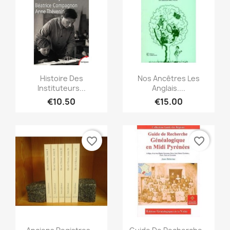
Quick view
Quick view


Histoire Des
Nos Ancêtres Les
Instituteurs...
Anglais....
€10.50
€15.00
favorite_border
favorite_border
Quick view
Quick view

