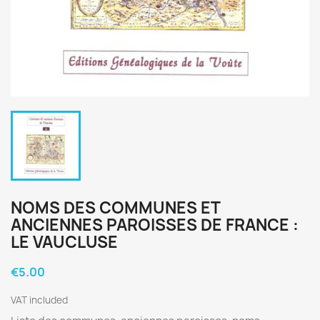
NOMS DES COMMUNES ET
ANCIENNES PAROISSES DE FRANCE :
LE VAUCLUSE
€5.00
VAT included