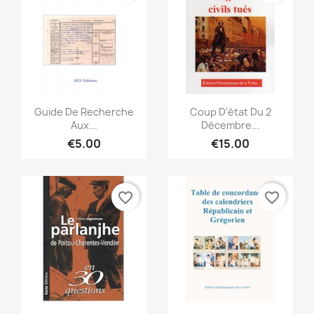
Quick view
Quick view


Guide De Recherche
Coup D'état Du 2
Aux...
Décembre...
€5.00
€15.00
favorite_border
favorite_border