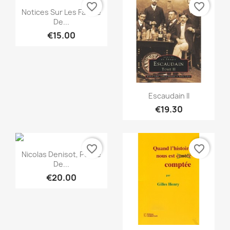
favorite_border
favorite_border
Quick view

Notices Sur Les Famille
De...
€15.00
Quick view

Escaudain II
€19.30
favorite_border
favorite_border
Quick view

Nicolas Denisot, Poète
De...
€20.00