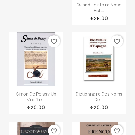
Quick view

Quand L'histoire Nous
Est...
€28.00
favorite_border
favorite_border
Quick view
Quick view


Simon De Poissy Un
Dictionnaire Des Noms
Modèle...
De...
€20.00
€20.00
favorite_border
favorite_border