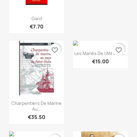
Quick view

Gard
€7.70
favorite_border
favorite_border
Quick view

Les Mariés De L'AN VII Et...
€15.00
Quick view

Charpentiers De Marine
Au...
€35.50