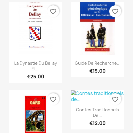
favorite_border
favorite_border
Quick view
Quick view


La Dynastie Du Bellay
Guide De Recherche...
Et...
€15.00
€25.00
favorite_border
favorite_border
Quick view

Contes Traditionnels
De...
€12.00