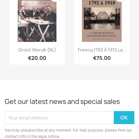
Quick view
Quick view


Groot Wervik (NL)
Frencq 1792 À 1910 La...
€20.00
€75.00
Get our latest news and special sales
You may unsubscribe at any moment. For that purpose, please find our
contact info in the legal notice.