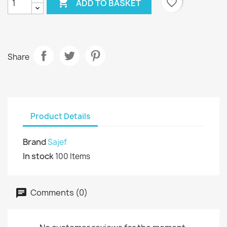

favorite_border
ADD TO BASKET
Share
Product Details
Brand
Sajef
In stock
100 Items
Comments (0)