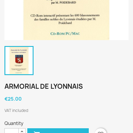
ARMORIAL DE LYONNAIS
€25.00
VAT included
Quantity