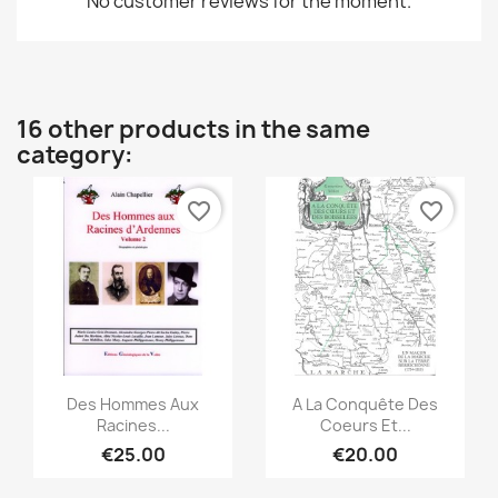
No customer reviews for the moment.
16 other products in the same
category:
favorite_border
favorite_border
Quick view
Quick view


Des Hommes Aux
A La Conquête Des
Racines...
Coeurs Et...
€25.00
€20.00