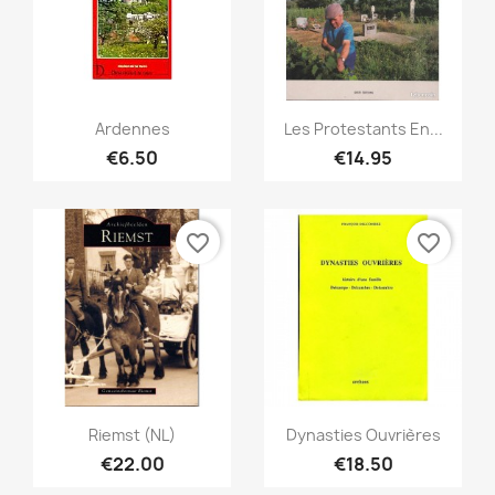
Quick view
Quick view


Ardennes
Les Protestants En...
€6.50
€14.95
favorite_border
favorite_border
Quick view
Quick view


Riemst (NL)
Dynasties Ouvrières
€22.00
€18.50