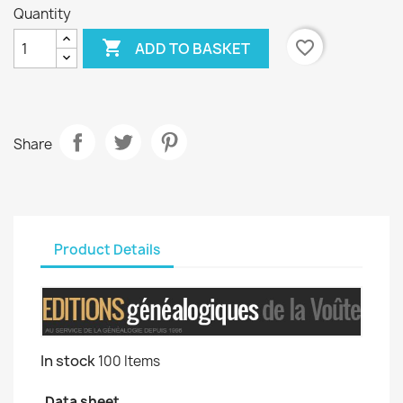
Quantity

favorite_border
ADD TO BASKET
Share
Product Details
In stock
100 Items
Data sheet