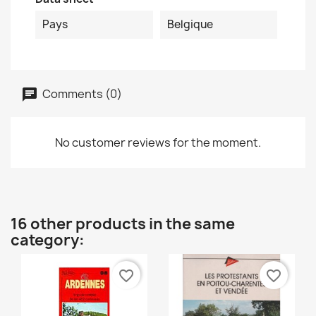
Pays
Belgique
Comments (0)
No customer reviews for the moment.
16 other products in the same
category:
favorite_border
favorite_border