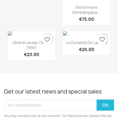
Quick view

Dictionnaire
Généalogique...
€75.00
favorite_border
favorite_border
Quick view
Quick view


L'Amiral Lacaze (1860-
La Dynastie De Lambilly
1955)
€25.00
€23.00
Get our latest news and special sales
You may unsubscribe at any moment. For that purpose, please find our