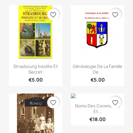
favorite_border
favorite_border
Quick view
Quick view


Strasbourg Insolite Et
Généalogie De La Famille
Secret
De...
€5.00
€5.00
favorite_border
favorite_border
Quick view

Noms Des Communes
Et...
€18.00