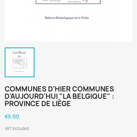
COMMUNES D'HIER COMMUNES
D'AUJOURD'HUI "LA BELGIQUE" :
PROVINCE DE LIÈGE
€5.00
VAT included