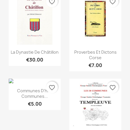
favorite_border
favorite_border
Quick view
Quick view


La Dynastie De Châtillon
Proverbes Et Dictons
Corse
€30.00
€7.00
favorite_border
favorite_border
Quick view

Communes D'hier
Communes...
€5.00