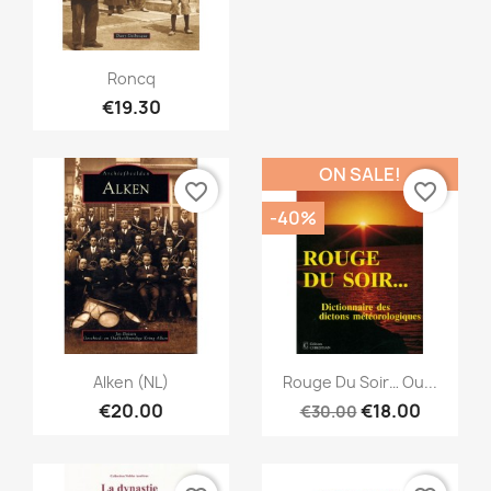
Quick view

Roncq
€19.30
ON SALE!
favorite_border
favorite_border
-40%
Quick view
Quick view


Alken (NL)
Rouge Du Soir… Ou...
€20.00
€18.00
€30.00