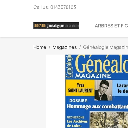
Call us:
0143078163
ARBRES ET FI
Home
Magazines
Généalogie Magazin