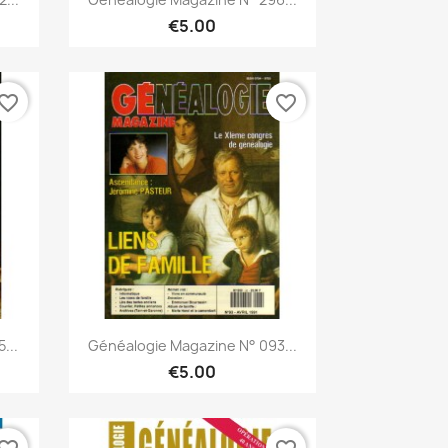
€5.00
vorite_border
favorite_border
Quick view

...
Généalogie Magazine N° 093...
€5.00