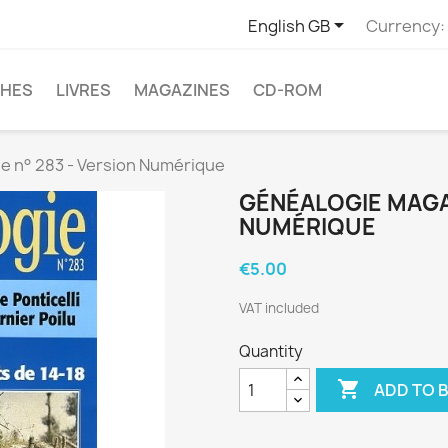

English GB
Currency:
CHES
LIVRES
MAGAZINES
CD-ROM
e n° 283 - Version Numérique
GÉNÉALOGIE MAGAZ
NUMÉRIQUE
€5.00
VAT included
Quantity

ADD TO 