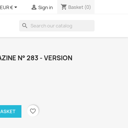
shopping_cart


Basket
(0)
EUR €
Sign in
search
INE N° 283 - VERSION
favorite_border
BASKET