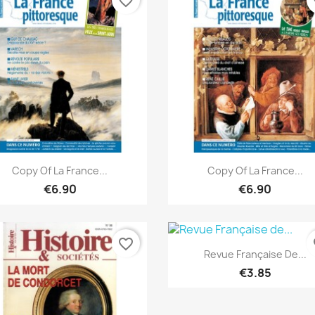
favorite_border
fa
Quick view
Quick view


Copy Of La France...
Copy Of La France...
€6.90
€6.90
favorite_border
fa
Quick view

Revue Française De...
€3.85