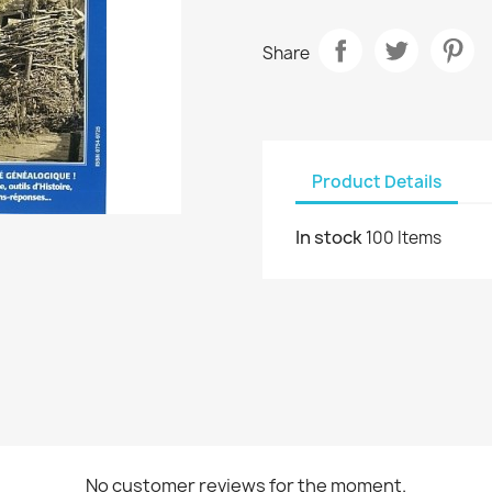
Share
Product Details
In stock
100 Items
No customer reviews for the moment.