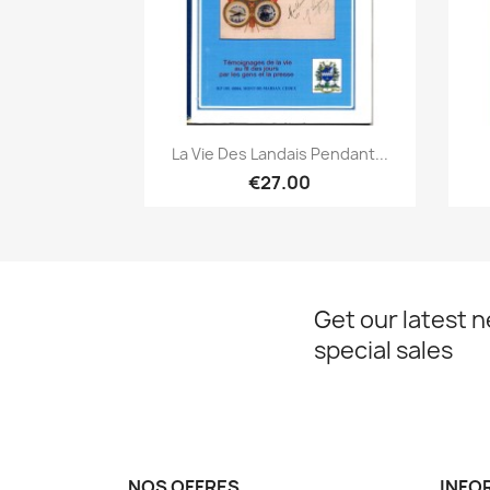
Quick view

La Vie Des Landais Pendant...
€27.00
Get our latest 
special sales
NOS OFFRES
INFO