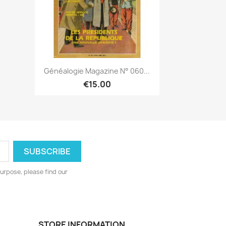
Quick view

Généalogie Magazine N° 060...
€15.00
urpose, please find our
STORE INFORMATION