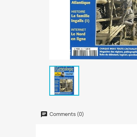
Comments (0)