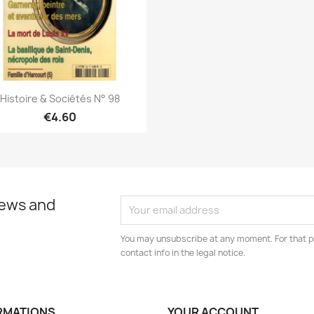
Quick view

Histoire & Sociétés N° 98
€4.60
news and
You may unsubscribe at any moment. For that p
contact info in the legal notice.
RMATIONS
YOUR ACCOUNT