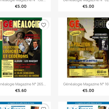
€5.00
€5.00
favorite_border
fa
Quick view
Quick view


néalogie Magazine N° 265...
Généalogie Magazine N° 165
€5.60
€5.00