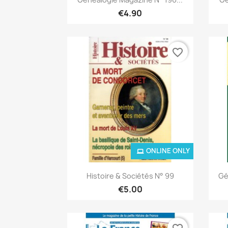
€4.90
favorite_border
ONLINE ONLY
Quick view

Histoire & Sociétés N° 99
Gé
€5.00