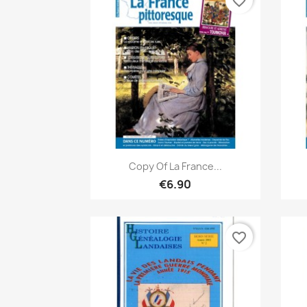
favorite_border
Quick view

Copy Of La France...
€6.90
favorite_border