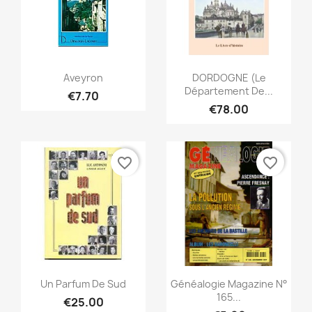
Quick view
Quick view


Aveyron
DORDOGNE (Le
Département De...
€7.70
€78.00
favorite_border
favorite_border
Quick view
Quick view


Un Parfum De Sud
Généalogie Magazine N°
165...
€25.00