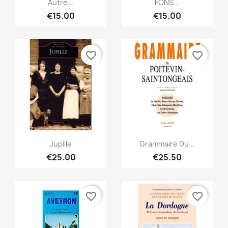
Autre...
FONS...
€15.00
€15.00
favorite_border
favorite_border
Quick view
Quick view


Jupille
Grammaire Du...
€25.00
€25.50
favorite_border
favorite_border