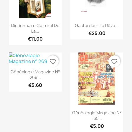
Quick view
Quick view


Dictionnaire Culturel De
Gaston Ier - Le Rêve...
La...
€25.00
€11.00
favorite_border
favorite_border
Quick view

Généalogie Magazine N°
269...
€5.60
Quick view

Généalogie Magazine N°
135...
€5.00