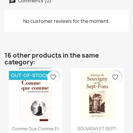
Comments (0)
No customer reviews for the moment.
16 other products in the same
category:
OUT-OF-STOCK
favorite_border
favorite_border
Quick view
Quick view


Comme Que Comme Et
SOUVIGNY ET SEPT-