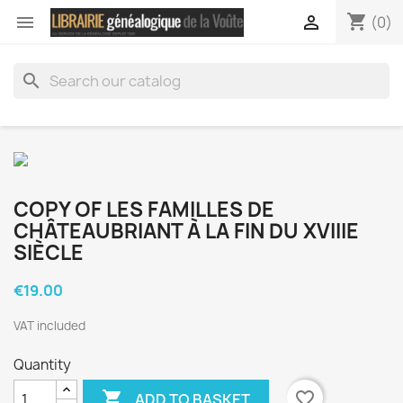
shopping_cart


(0)
search
COPY OF LES FAMILLES DE
CHÂTEAUBRIANT À LA FIN DU XVIIIE
SIÈCLE
€19.00
VAT included
Quantity

favorite_border
ADD TO BASKET