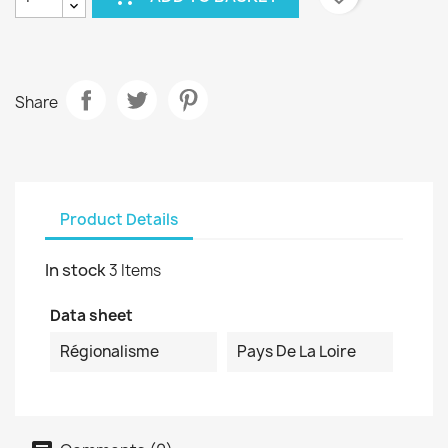
Share
Product Details
In stock
3 Items
Data sheet
Régionalisme
Pays De La Loire