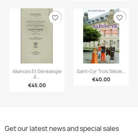
favorite_border
favorite_border
Quick view
Quick view


Alliances Et Généalogie
Saint-Cyr Trois Siècle...
À...
€40.00
€45.00
Get our latest news and special sales