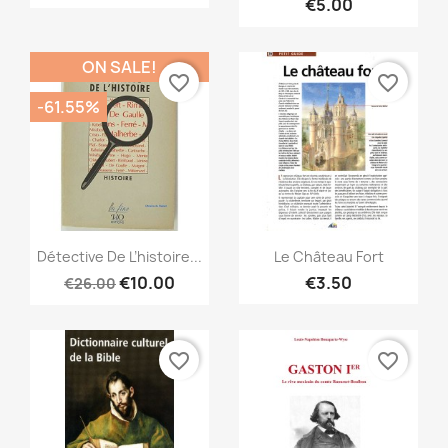
€5.00
ON SALE!
favorite_border
favorite_border
-61.55%
Quick view
Quick view


Détective De L’histoire...
Le Château Fort
€10.00
€3.50
€26.00
favorite_border
favorite_border